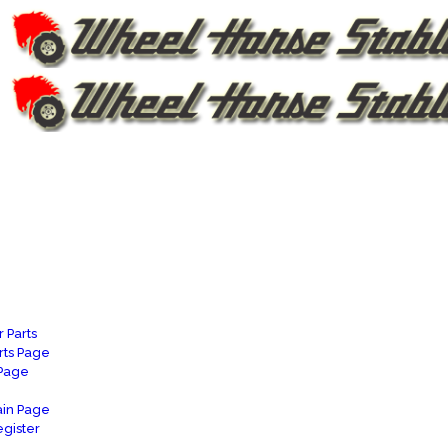
 Parts
rts Page
 Page
in Page
gister