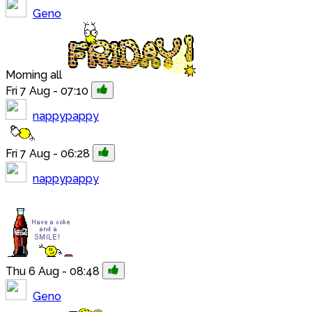
Geno
Morning all
Fri 7 Aug - 07:10
nappypappy
Fri 7 Aug - 06:28
nappypappy
Thu 6 Aug - 08:48
Geno