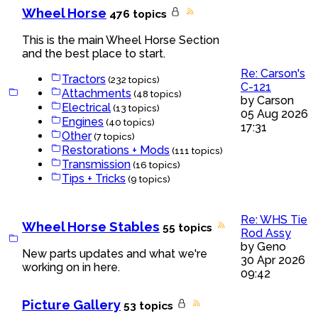
Wheel Horse
476 topics
This is the main Wheel Horse Section
and the best place to start.
Re: Carson's
Tractors
(232 topics)
C-121
Attachments
(48 topics)
by
Carson
Electrical
(13 topics)
05 Aug 2026
Engines
(40 topics)
17:31
Other
(7 topics)
Restorations + Mods
(111 topics)
Transmission
(16 topics)
Tips + Tricks
(9 topics)
Re: WHS Tie
Wheel Horse Stables
55 topics
Rod Assy
by
Geno
New parts updates and what we're
30 Apr 2026
working on in here.
09:42
Picture Gallery
53 topics