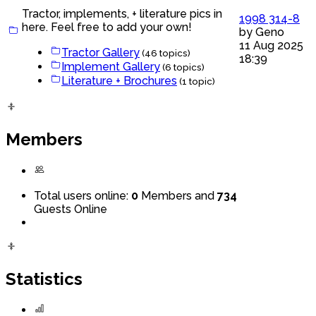
Tractor, implements, + literature pics in
1998 314-8
here. Feel free to add your own!
by
Geno
11 Aug 2025
Tractor Gallery
(46 topics)
18:39
Implement Gallery
(6 topics)
Literature + Brochures
(1 topic)
Members
Total users online:
0
Members and
734
Guests Online
Statistics