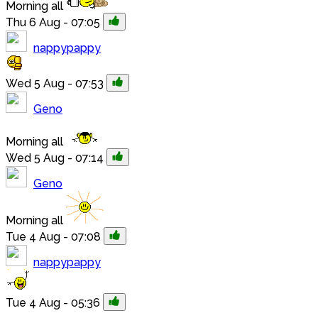
Morning all
Thu 6 Aug - 07:05
nappypappy
Wed 5 Aug - 07:53
Geno
Morning all
Wed 5 Aug - 07:14
Geno
Morning all
Tue 4 Aug - 07:08
nappypappy
Tue 4 Aug - 05:36