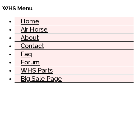
WHS Menu
Home
Air Horse
About
Contact
Faq
Forum
WHS Parts
Big Sale Page