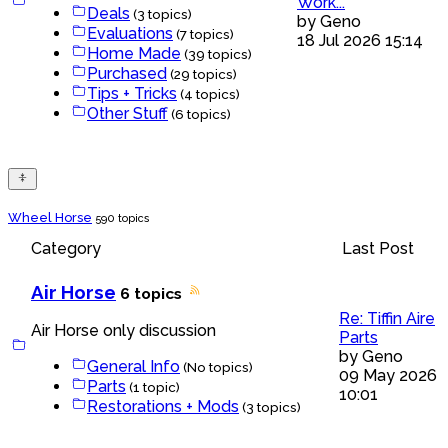
Work...
Deals
(3 topics)
by
Geno
Evaluations
(7 topics)
18 Jul 2026 15:14
Home Made
(39 topics)
Purchased
(29 topics)
Tips + Tricks
(4 topics)
Other Stuff
(6 topics)
Wheel Horse
590 topics
Category
Last Post
Air Horse
6 topics
Re: Tiffin Aire
Air Horse only discussion
Parts
by
Geno
General Info
(No topics)
09 May 2026
Parts
(1 topic)
10:01
Restorations + Mods
(3 topics)