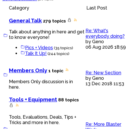
Category
Last Post
General Talk
279 topics
Re: What's
Talk about anything in here and get
everybody doing?
to know everyone!
by
Geno
06 Aug 2026 18:59
Pics + Videos
(35 topics)
Talk It Up!
(244 topics)
Members Only
1 topic
Re: New Section
by
Geno
Members Only discussion is in
13 Dec 2018 11:53
here.
Tools + Equipment
88 topics
Tools, Evaluations, Deals, Tips +
Tricks and more in here.
Re: More Blaster