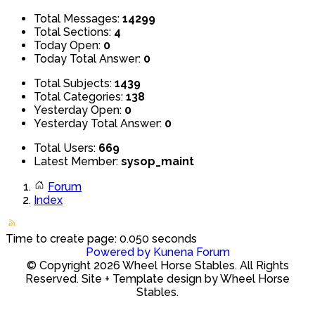
Total Messages:
14299
Total Sections:
4
Today Open:
0
Today Total Answer:
0
Total Subjects:
1439
Total Categories:
138
Yesterday Open:
0
Yesterday Total Answer:
0
Total Users:
669
Latest Member:
sysop_maint
Forum
Index
Time to create page: 0.050 seconds
Powered by
Kunena Forum
© Copyright 2026 Wheel Horse Stables. All Rights
Reserved. Site + Template design by Wheel Horse
Stables.