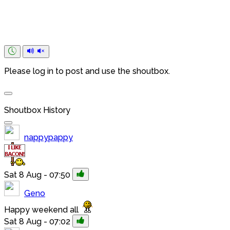
Please log in to post and use the shoutbox.
Shoutbox History
nappypappy
Sat 8 Aug - 07:50
Geno
Happy weekend all
Sat 8 Aug - 07:02