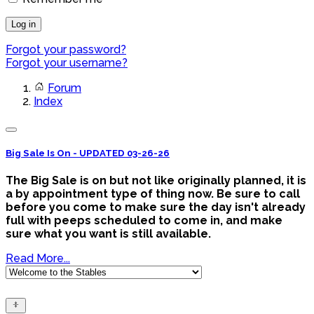
Log in
Forgot your password?
Forgot your username?
Forum
Index
Big Sale Is On - UPDATED 03-26-26
The Big Sale is on but not like originally planned, it is
a by appointment type of thing now. Be sure to call
before you come to make sure the day isn't already
full with peeps scheduled to come in, and make
sure what you want is still available.
Read More...