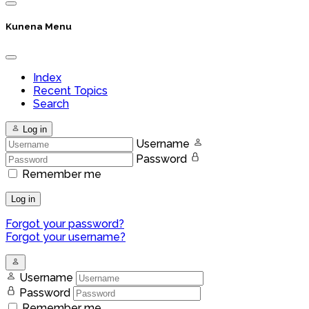
Kunena Menu
Index
Recent Topics
Search
Log in
Username
Password
Remember me
Log in
Forgot your password?
Forgot your username?
Username
Password
Remember me