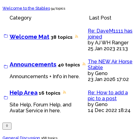
Welcome to the Stables
94 topics
Category
Last Post
Re: DaveM1111 has
Welcome Mat
joined
38 topics
by
AJ WH Ranger
25 Jan 2023 21:13
The NEW Air Horse
Announcements
40 topics
Stable
by
Geno
Announcements + Info in here.
23 Jan 2026 17:02
Help Area
Re: How to add a
16 topics
pic to a post
by
Geno
Site Help, Forum Help, and
14 Dec 2022 18:24
Avatar Service in here.
General Discussion
368 topics