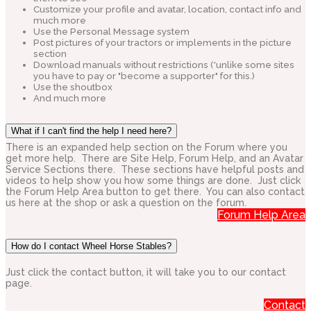
Customize your profile and avatar, location, contact info and
much more
Use the Personal Message system
Post pictures of your tractors or implements in the picture
section
Download manuals without restrictions (*unlike some sites
you have to pay or "become a supporter" for this.)
Use the shoutbox
And much more
What if I can't find the help I need here?
There is an expanded help section on the Forum where you
get more help. There are Site Help, Forum Help, and an Avatar
Service Sections there. These sections have helpful posts and
videos to help show you how some things are done. Just click
the Forum Help Area button to get there. You can also contact
us here at the shop or ask a question on the forum.
Forum Help Area
How do I contact Wheel Horse Stables?
Just click the contact button, it will take you to our contact
page.
Contact