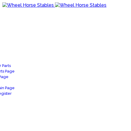
 Parts
rts Page
 Page
in Page
gister