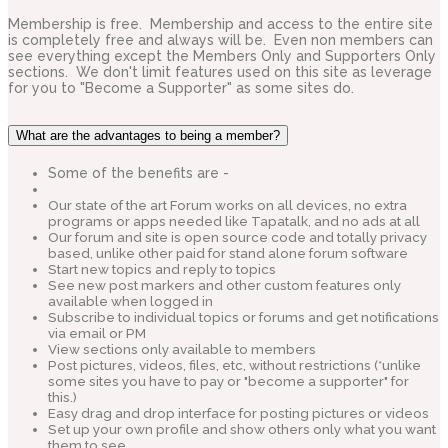
Membership is free. Membership and access to the entire site
is completely free and always will be. Even non members can
see everything except the Members Only and Supporters Only
sections. We don't limit features used on this site as leverage
for you to "Become a Supporter" as some sites do.
What are the advantages to being a member?
Some of the benefits are -
Our state of the art Forum works on all devices, no extra
programs or apps needed like Tapatalk, and no ads at all
Our forum and site is open source code and totally privacy
based, unlike other paid for stand alone forum software
Start new topics and reply to topics
See new post markers and other custom features only
available when logged in
Subscribe to individual topics or forums and get notifications
via email or PM
View sections only available to members
Post pictures, videos, files, etc, without restrictions (*unlike
some sites you have to pay or "become a supporter" for
this.)
Easy drag and drop interface for posting pictures or videos
Set up your own profile and show others only what you want
them to see