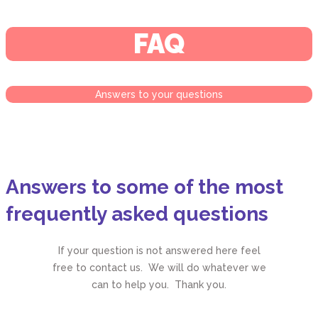
FAQ
Answers to your questions
Answers to some of the most
frequently asked questions
If your question is not answered here feel
free to contact us. We will do whatever we
can to help you. Thank you.