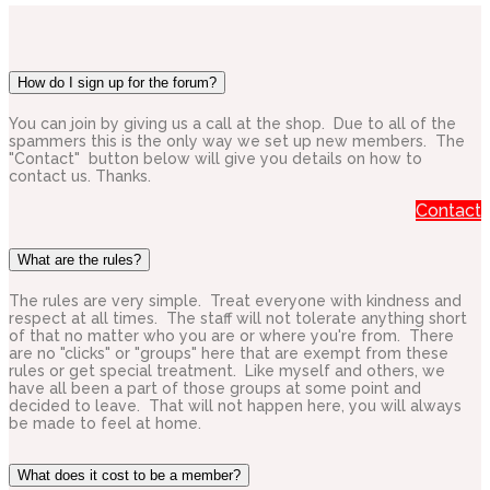
How do I sign up for the forum?
You can join by giving us a call at the shop. Due to all of the
spammers this is the only way we set up new members. The
"Contact" button below will give you details on how to
contact us. Thanks.
Contact
What are the rules?
The rules are very simple. Treat everyone with kindness and
respect at all times. The staff will not tolerate anything short
of that no matter who you are or where you're from. There
are no "clicks" or "groups" here that are exempt from these
rules or get special treatment. Like myself and others, we
have all been a part of those groups at some point and
decided to leave. That will not happen here, you will always
be made to feel at home.
What does it cost to be a member?