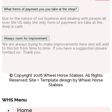
What forms of payment you you take at the shop?
Due to the nature of our business and dealing with people all
over the US daily the only form of payment we take at the
shop is cash.
Always room for improvement
We are always trying to make improvements here and will add
to this list from time to time. If you have a suggestion please
contact us. Thank you.
© Copyright 2026 Wheel Horse Stables. All Rights
Reserved. Site + Template design by Wheel Horse
Stables.
WHS Menu
Home