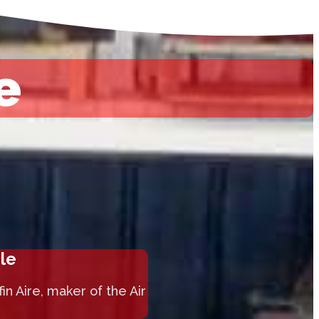
e
le
n Aire, maker of the Air