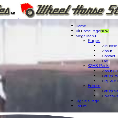
Home
Air Horse Page
NEW
Mega Menu
Pages
Air Horse
About
Contact
Faq
WHS Parts
About Our
Forum Pa
Big Sale
Forum
Forum Ma
How to Re
Big Sale Page
Forum