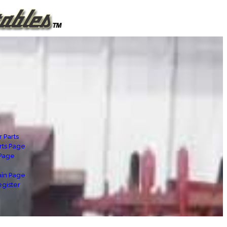
 Parts
rts Page
 Page
in Page
gister