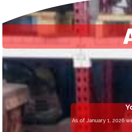
Y
As of January 1, 2026 w