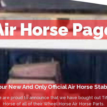
Air Horse Pag
our New And Only Official Air Horse Stab
e are proud to announce that we have bought out Tiffi
Horse of all of their Wheel Horse Air Horse Parts.