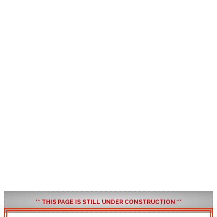
** THIS PAGE IS STILL UNDER CONSTRUCTION **