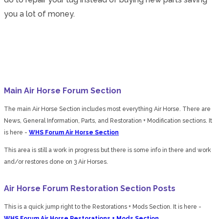
you a lot of money.
Main Air Horse Forum Section
The main Air Horse Section includes most everything Air Horse. There are
News, General Information, Parts, and Restoration + Modification sections. It
is here -
WHS Forum Air Horse Section
This area is still a work in progress but there is some info in there and work
and/or restores done on 3 Air Horses.
Air Horse Forum Restoration Section Posts
This is a quick jump right to the Restorations + Mods Section. It is here -
WHS Forum Air Horse Restorations + Mods Section