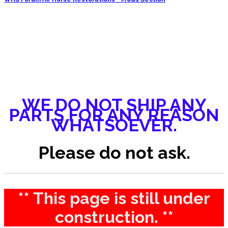
WE DO NOT SHIP ANY
PARTS FOR ANY REASON
WHATSOEVER.
Please do not ask.
** This page is still under
construction. **