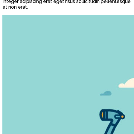
Integer adipiscing erat eget risus sollicitudin pellentesque
et non erat.