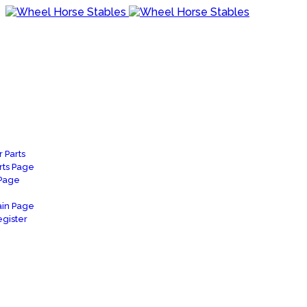
 Parts
rts Page
 Page
in Page
gister