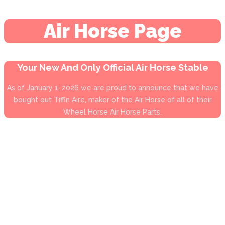
Air Horse Page
Your New And Only Official Air Horse Stable
As of January 1, 2026 we are proud to announce that we have
bought out Tiffin Aire, maker of the Air Horse of all of their
Wheel Horse Air Horse Parts.