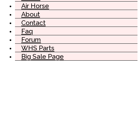
Air Horse
About
Contact
Faq
Forum
WHS Parts
Big Sale Page