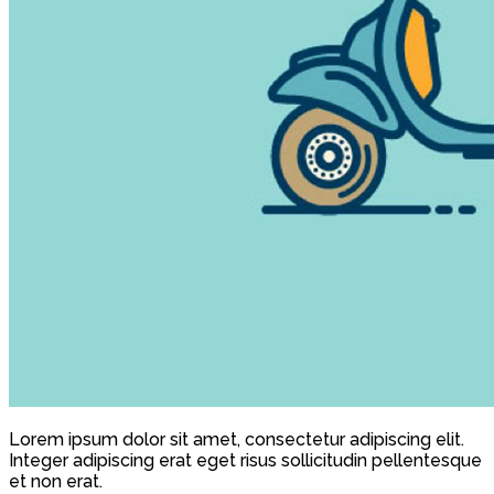
Lorem ipsum dolor sit amet, consectetur adipiscing elit.
Integer adipiscing erat eget risus sollicitudin pellentesque
et non erat.