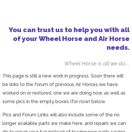
You can trust us to help you with all
of your Wheel Horse and Air Horse
needs.
Wheel Horse is all we do....
This page is still a new work in progress. Soon there will
be links to the forum of previous Air Horses we have
worked on or restored, one we are doing now, as well as
some pics in the empty boxes (for now) below.
Pics and Forum Links will also include some of the no
longer available parts we make here, and repairs we can
do to repair your tug instead of buying new parts saving