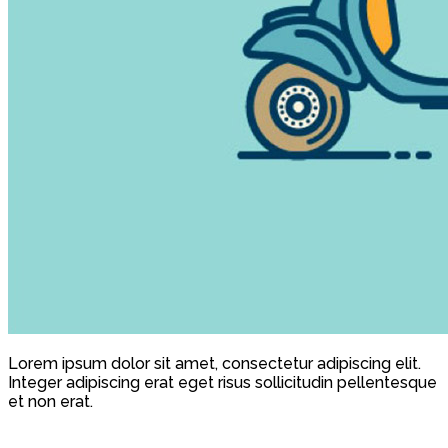
Lorem ipsum dolor sit amet, consectetur adipiscing elit.
Integer adipiscing erat eget risus sollicitudin pellentesque
et non erat.