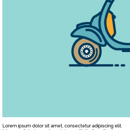
Lorem ipsum dolor sit amet, consectetur adipiscing elit.