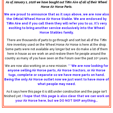
As of January 1, 2026 we have bought out Tiffin Aire of all of their Wheel
Horse Air Horse Parts.
We are proud to announce that as it says above, we are now also
the Official Wheel Horse Air Horse Stable. We are endorsed by
Tiffin Aire and if you call them they will refer you to us. It's very
exciting to bring another service exclusively into the Wheel
Horse Stables family.
There are thousands of parts to go through and sort but all of the Tiffin
Aire inventory used on the Wheel Horse Air Horse is here at the shop.
Some parts were not available any longer but we do make a lot of them
here in house as we work on and restore them for people around the
country as many of you have seen on the Forum over the past 10+ years.
We are now also working on a new mission.
** We are now looking for
anyone selling Air Horse parts, Air Horse tractors, or Air Horse
tugs, complete or separate so we have more parts on hand.
Being the only Air Horse outlet now we just want to have more of
what people may need.
As it says here this page it is still under construction and the page isn't
finished yet.
I hope that this page is also clear that we can work on
your Air Horse here, but we DO NOT SHIP anything...