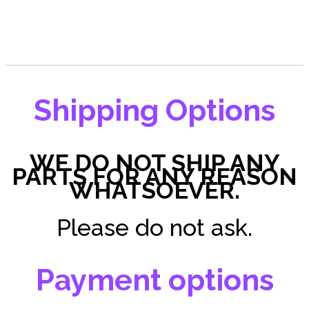
Shipping Options
WE DO NOT SHIP ANY
PARTS FOR ANY REASON
WHATSOEVER.
Please do not ask.
Payment options