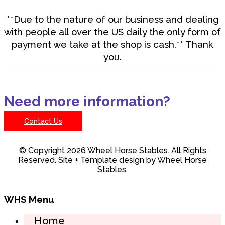
**Due to the nature of our business and dealing
with people all over the US daily the only form of
payment we take at the shop is cash.** Thank
you.
Need more information?
Contact Us
© Copyright 2026 Wheel Horse Stables. All Rights
Reserved. Site + Template design by Wheel Horse
Stables.
WHS Menu
Home